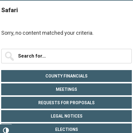
Safari
Sorry, no content matched your criteria.
Primary
Search
for...
Sidebar
COUNTY FINANCIALS
MEETINGS
REQUESTS FOR PROPOSALS
LEGAL NOTICES
ELECTIONS
TOGGLE HIGH CONTRAST