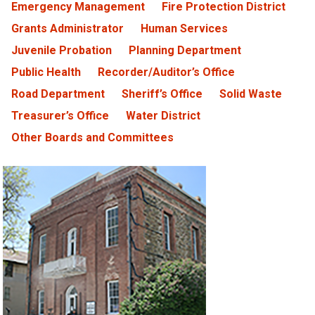
Emergency Management
Fire Protection District
Grants Administrator
Human Services
Juvenile Probation
Planning Department
Public Health
Recorder/Auditor’s Office
Road Department
Sheriff’s Office
Solid Waste
Treasurer’s Office
Water District
Other Boards and Committees