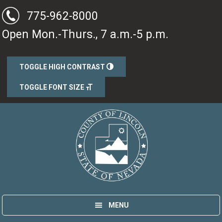
Skip
Skip
775-962-8000
to
to
Open Mon.-Thurs., 7 a.m.-5 p.m.
main
primary
content
sidebar
TOGGLE HIGH CONTRAST
TOGGLE FONT SIZE
Lincoln County, Nevada
Government
MENU