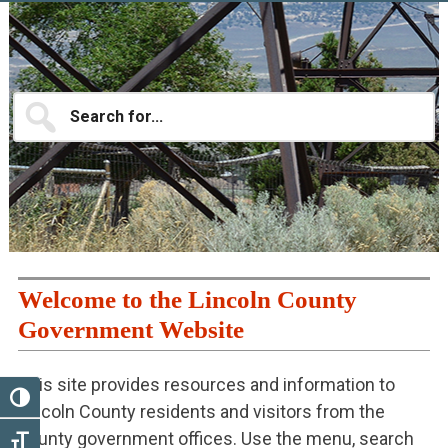
Main
Content
Search
for...
Welcome to the Lincoln County
Government Website
This site provides resources and information to
TOGGLE HIGH CONTRAST
Lincoln County residents and visitors from the
county government offices. Use the menu, search
TOGGLE FONT SIZE