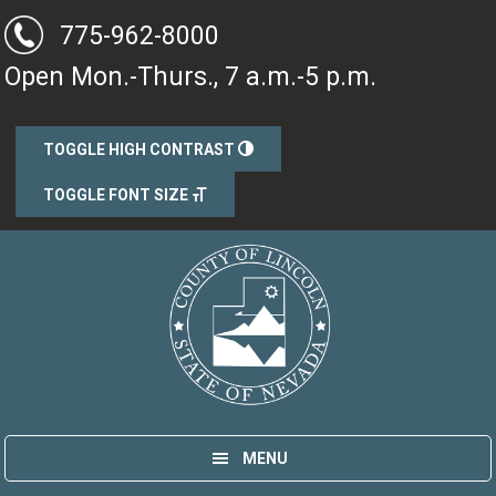
Skip
775-962-8000
to
Open Mon.-Thurs., 7 a.m.-5 p.m.
main
content
TOGGLE HIGH CONTRAST
TOGGLE FONT SIZE
Lincoln County, Nevada
Government
MENU