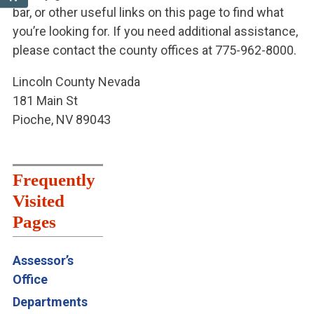
bar, or other useful links on this page to find what
you’re looking for. If you need additional assistance,
please contact the county offices at 775-962-8000.
Lincoln County Nevada
181 Main St
Pioche, NV 89043
Frequently
Visited
Pages
Assessor’s
Office
Departments