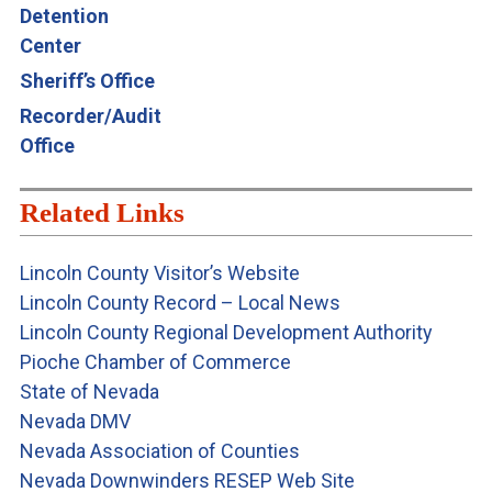
Detention
Center
Sheriff’s Office
Recorder/Auditor’s
Office
Related Links
Lincoln County Visitor’s Website
Lincoln County Record – Local News
Lincoln County Regional Development Authority
Pioche Chamber of Commerce
State of Nevada
Nevada DMV
Nevada Association of Counties
Nevada Downwinders RESEP Web Site