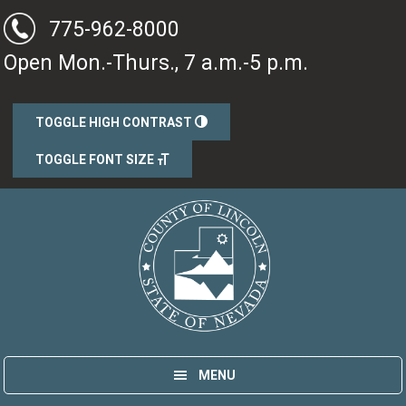
Skip
Skip
775-962-8000
to
to
Open Mon.-Thurs., 7 a.m.-5 p.m.
main
primary
content
sidebar
TOGGLE HIGH CONTRAST
TOGGLE FONT SIZE
Lincoln County, Nevada
Government
MENU