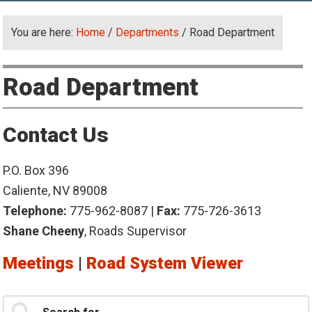
You are here:
Home
/
Departments
/
Road Department
Road Department
Contact Us
P.O. Box 396
Caliente, NV 89008
Telephone:
775-962-8087 |
Fax:
775-726-3613
Shane Cheeny
, Roads Supervisor
Meetings
|
Road System Viewer
Primary
Search