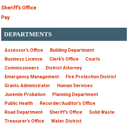
Sheriff’s Office
Pay
DEPARTMENTS
Assessor’s Office
Building Department
Business License
Clerk’s Office
Courts
Commissioners
District Attorney
Emergency Management
Fire Protection District
Grants Administrator
Human Services
Juvenile Probation
Planning Department
Public Health
Recorder/Auditor’s Office
Road Department
Sheriff’s Office
Solid Waste
Treasurer’s Office
Water District