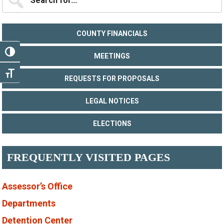
for...
Sidebar
COUNTY FINANCIALS
TOGGLE HIGH CONTRAST
MEETINGS
TOGGLE FONT SIZE
REQUESTS FOR PROPOSALS
LEGAL NOTICES
ELECTIONS
FREQUENTLY VISITED PAGES
Assessor’s Office
Departments
Detention Center