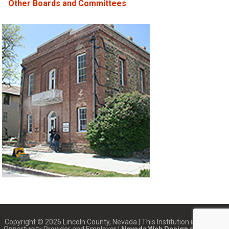
Other Boards and Committees
Copyright © 2026 Lincoln County, Nevada | This Institution is an Equal
Opportunity Provider and Employer |
Nevada Web Design
services by