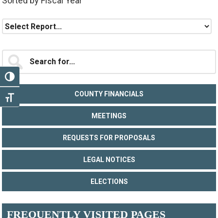
Sorted by Fiscal Year
Primary
Search
for...
Sidebar
TOGGLE HIGH CONTRAST
COUNTY FINANCIALS
TOGGLE FONT SIZE
MEETINGS
REQUESTS FOR PROPOSALS
LEGAL NOTICES
ELECTIONS
FREQUENTLY VISITED PAGES