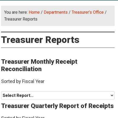
You are here:
Home
/
Departments
/
Treasurer’s Office
/
Treasurer Reports
Treasurer Reports
Treasurer Monthly Receipt
Reconciliation
Sorted by Fiscal Year
Treasurer Quarterly Report of Receipts