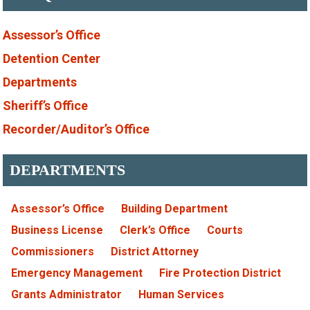
Assessor’s Office
Detention Center
Departments
Sheriff’s Office
Recorder/Auditor’s Office
DEPARTMENTS
Assessor’s Office
Building Department
Business License
Clerk’s Office
Courts
Commissioners
District Attorney
Emergency Management
Fire Protection District
Grants Administrator
Human Services