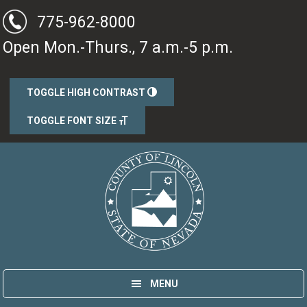
Skip
Skip
775-962-8000
to
to
Open Mon.-Thurs., 7 a.m.-5 p.m.
main
primary
content
sidebar
TOGGLE HIGH CONTRAST
TOGGLE FONT SIZE
Lincoln County, Nevada
Government
MENU