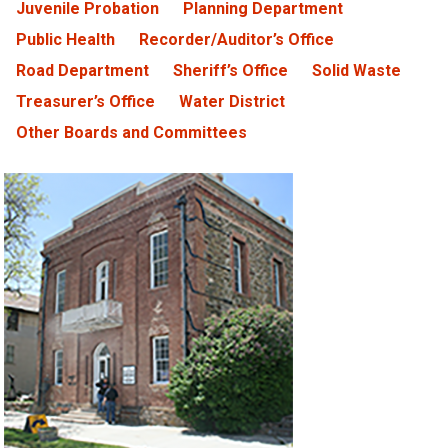
Juvenile Probation
Planning Department
Public Health
Recorder/Auditor’s Office
Road Department
Sheriff’s Office
Solid Waste
Treasurer’s Office
Water District
Other Boards and Committees