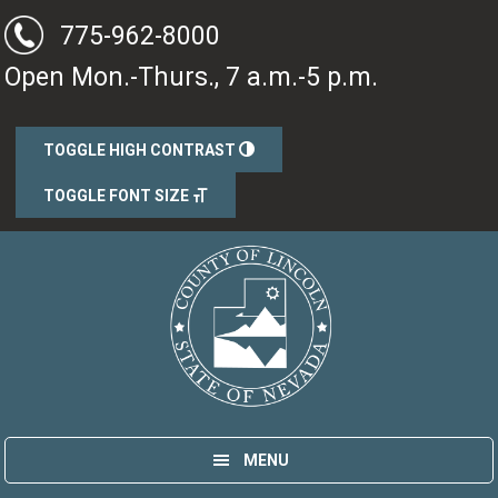
Skip
Skip
775-962-8000
to
to
Open Mon.-Thurs., 7 a.m.-5 p.m.
main
primary
content
sidebar
TOGGLE HIGH CONTRAST
TOGGLE FONT SIZE
Lincoln County, Nevada
Government
MENU