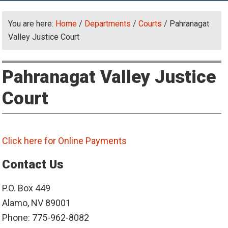
You are here:
Home
/
Departments
/
Courts
/
Pahranagat
Valley Justice Court
Pahranagat Valley Justice
Court
Click here for Online Payments
Contact Us
P.O. Box 449
Alamo, NV 89001
Phone: 775-962-8082