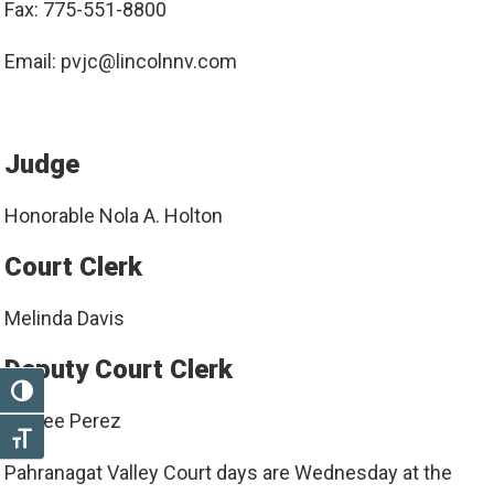
Fax: 775-551-8800
Email: pvjc@lincolnnv.com
Judge
Honorable Nola A. Holton
Court Clerk
Melinda Davis
Deputy Court Clerk
TOGGLE HIGH CONTRAST
Ashlee Perez
TOGGLE FONT SIZE
Pahranagat Valley Court days are Wednesday at the