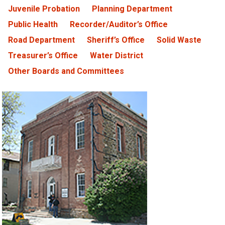
Juvenile Probation
Planning Department
Public Health
Recorder/Auditor’s Office
Road Department
Sheriff’s Office
Solid Waste
Treasurer’s Office
Water District
Other Boards and Committees