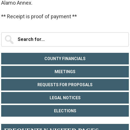
Alamo Annex.
** Receipt is proof of payment **
Primary
Search
for...
Sidebar
COUNTY FINANCIALS
MEETINGS
REQUESTS FOR PROPOSALS
LEGAL NOTICES
ELECTIONS