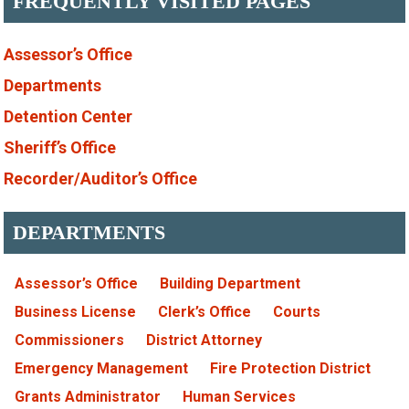
FREQUENTLY VISITED PAGES
Assessor’s Office
Departments
Detention Center
Sheriff’s Office
Recorder/Auditor’s Office
DEPARTMENTS
Assessor’s Office
Building Department
Business License
Clerk’s Office
Courts
Commissioners
District Attorney
Emergency Management
Fire Protection District
Grants Administrator
Human Services